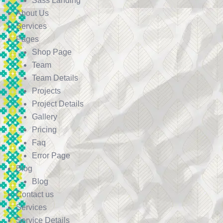
Sass Landing
About Us
Services
Pages
Shop Page
Team
Team Details
Projects
Project Details
Gallery
Pricing
Faq
Error Page
Blog
Blog
Contact us
Services
Service Details