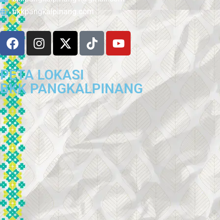
bkkpangkalpinang.com
PETA LOKASI
BKK PANGKALPINANG