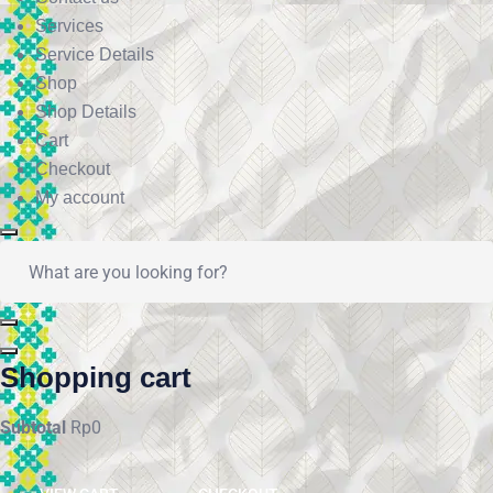
Services
Service Details
Shop
Shop Details
Cart
Checkout
My account
Shopping cart
Subtotal
Rp
0