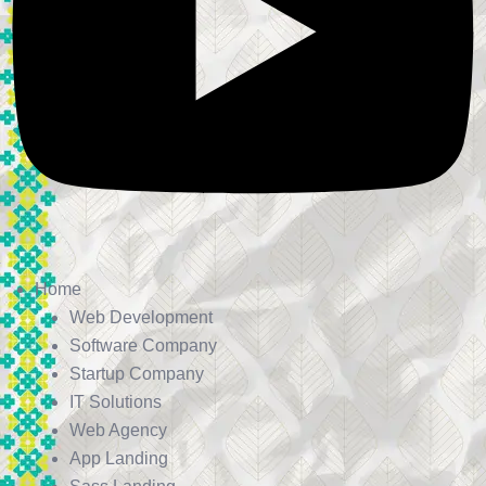
Home
Web Development
Software Company
Startup Company
IT Solutions
Web Agency
App Landing