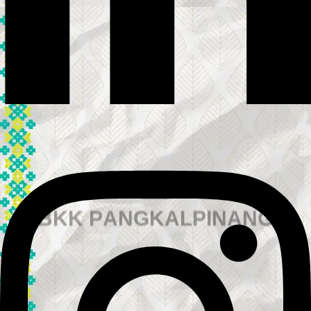
B
K
K
P
A
N
G
K
A
L
P
I
N
A
N
G