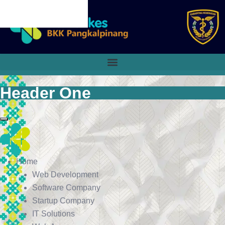
CANCEL PRELOADER
Header One
Home
Web Development
Software Company
Startup Company
IT Solutions