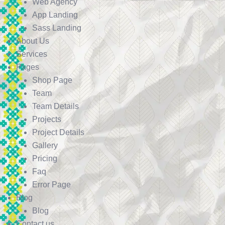
Web Agency
App Landing
Sass Landing
About Us
Services
Pages
Shop Page
Team
Team Details
Projects
Project Details
Gallery
Pricing
Faq
Error Page
Blog
Blog
Contact us