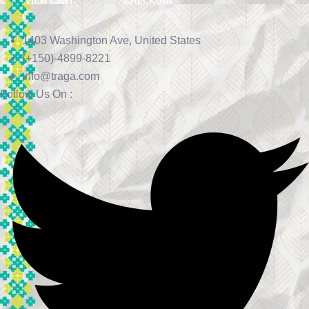
VIEW CART
CHECKOUT
1403 Washington Ave, United States
(+150)-4899-8221
info@traga.com
Follow Us On :