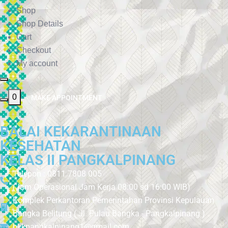
Shop
Shop Details
Cart
Checkout
My account
0
MAKE APPOINTMENT
BALAI KEKARANTINAAN
KESEHATAN
KELAS II PANGKALPINANG
Telepon : 0811 7808 005
(Jam Operasional Jam Kerja 08:00 sd 16:00 WIB)
Komplek Perkantoran Pemerintahan Provinsi Kepulauan
Bangka Belitung ( Jl. Pulau Bangka - Pangkalpinang )
bkkpangkalpinang1@gmail.com