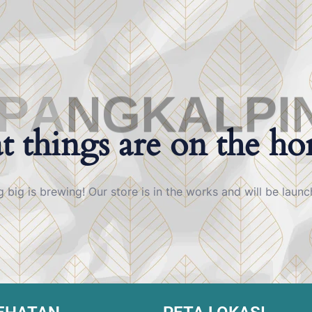
P
A
N
G
K
A
L
P
I
t things are on the ho
 big is brewing! Our store is in the works and will be launc