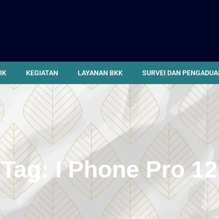
IK
KEGIATAN
LAYANAN BKK
SURVEI DAN PENGADUA
Tag:
I Phone Pro 12