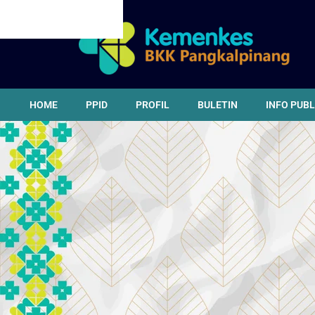
CANCEL PRELOADER
HOME
PPID
PROFIL
BULETIN
INFO PUBL