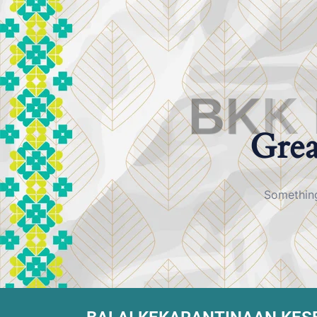
B
K
K
Grea
Something