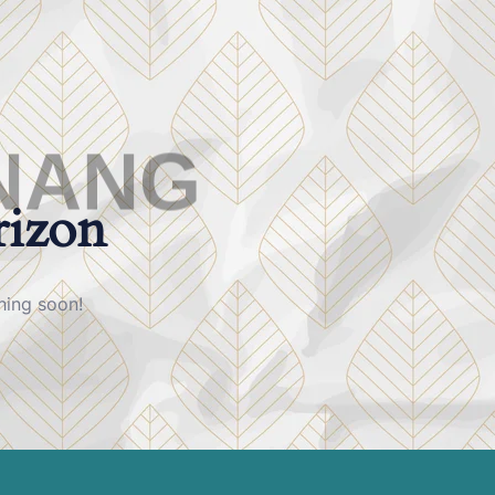
N
A
N
G
rizon
hing soon!