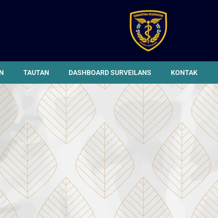
N
TAUTAN
DASHBOARD SURVEILANS
KONTAK